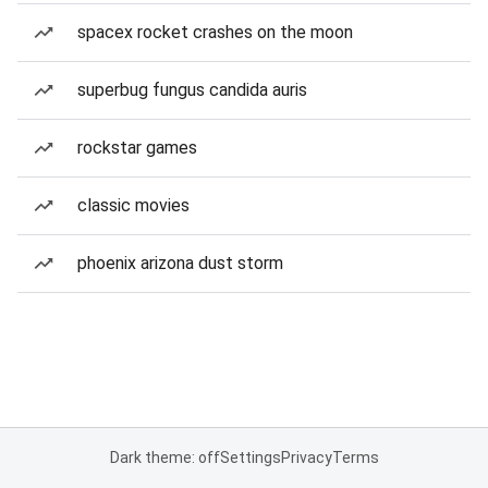
spacex rocket crashes on the moon
superbug fungus candida auris
rockstar games
classic movies
phoenix arizona dust storm
Dark theme: off
Settings
Privacy
Terms