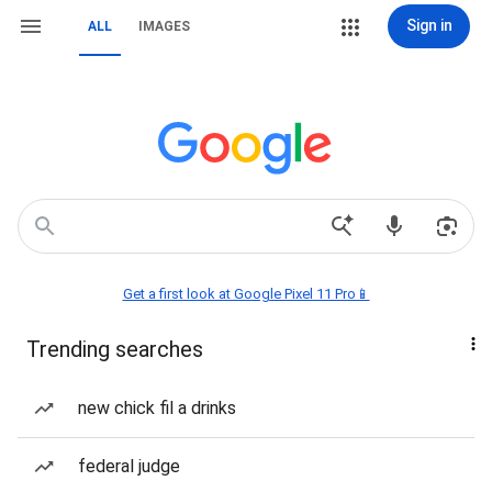
Sign in
ALL
IMAGES
Get a first look at Google Pixel 11 Pro📱
Trending searches
new chick fil a drinks
federal judge